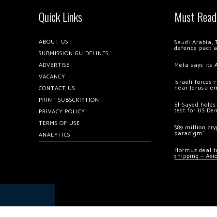
Quick Links
Must Read
ABOUT US
Saudi Arabia, 
defence pact 
SUBMISSION GUIDELINES
ADVERTISE
Meta says its 
VACANCY
Israeli forces
near Jerusale
CONTACT US
PRINT SUBSCRIPTION
El-Sayed holds
test for US De
PRIVACY POLICY
TERMS OF USE
$89 million cr
paradigm’
ANALYTICS
Hormuz deal to
shipping – Axi