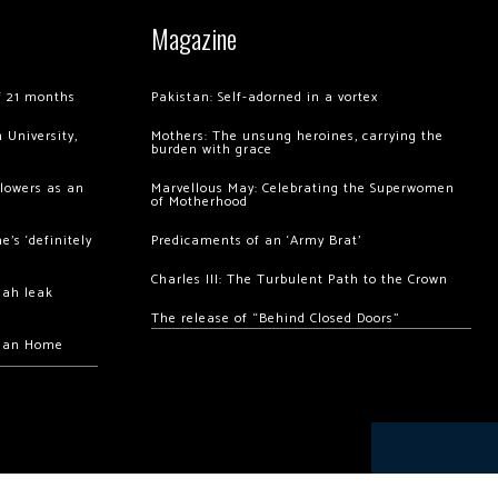
Magazine
of 21 months
Pakistan: Self-adorned in a vortex
 University,
Mothers: The unsung heroines, carrying the
burden with grace
llowers as an
Marvellous May: Celebrating the Superwomen
of Motherhood
’s ‘definitely
Predicaments of an ‘Army Brat’
Charles III: The Turbulent Path to the Crown
hah leak
The release of “Behind Closed Doors”
chan Home