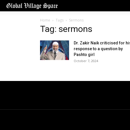
Home
Tags
Sermons
Tag: sermons
Dr. Zakir Naik criticised for hi
response to a question by
Pashto girl
October 7, 2024