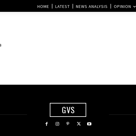
HOME
LATEST
NEWS ANALYSIS
OPINION
s
GVS