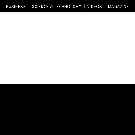
BUSINESS
SCIENCE & TECHNOLOGY
VIDEOS
MAGAZINE