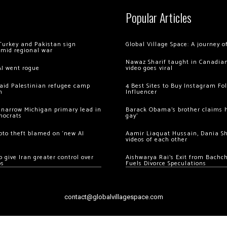
Popular Articles
Turkey and Pakistan sign
Global Village Space: A journey 
amid regional war
Nawaz Sharif taught in Canadian
AI went rogue
video goes viral
 raid Palestinian refugee camp
4 Best Sites to Buy Instagram Fo
m
Influencer
 narrow Michigan primary lead in
Barack Obama’s brother claims he
mocrats
gay’
ypto theft blamed on ‘new AI
Aamir Liaquat Hussain, Dania S
videos of each other
 give Iran greater control over
Aishwarya Rai’s Exit from Bach
os
Fuels Divorce Speculations
contact@globalvillagespace.com