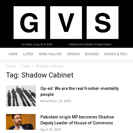
Sunday, August 9, 2026
| Welcome to Global Village Space
HOME
LATEST
NEWS ANALYSIS
OPINION
BUSINESS
SCIENCE & TECHNO
Home
Tags
Shadow Cabinet
Tag: Shadow Cabinet
Op-ed: We are the real frontier-mentality
people
November 23, 2020
Pakistani origin MP becomes Shadow
Deputy Leader of House of Commons
April 10, 2020