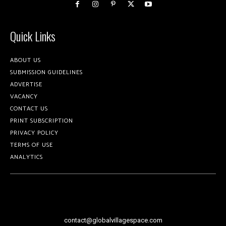
Quick Links
ABOUT US
SUBMISSION GUIDELINES
ADVERTISE
VACANCY
CONTACT US
PRINT SUBSCRIPTION
PRIVACY POLICY
TERMS OF USE
ANALYTICS
contact@globalvillagespace.com