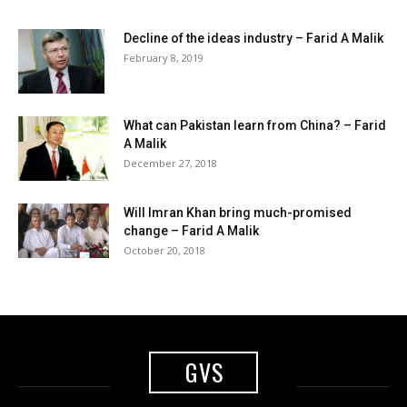
Decline of the ideas industry – Farid A Malik
February 8, 2019
What can Pakistan learn from China? – Farid
A Malik
December 27, 2018
Will Imran Khan bring much-promised
change – Farid A Malik
October 20, 2018
GVS