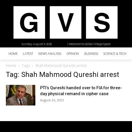
Sunday, August 9, 2026
| Welcome to Global Village Space
HOME
LATEST
NEWS ANALYSIS
OPINION
BUSINESS
SCIENCE & TECHNO
Home
Tags
Shah Mahmood Qureshi arrest
Tag: Shah Mahmood Qureshi arrest
PTI’s Qureshi handed over to FIA for three-
day physical remand in cipher case
August 25, 2023