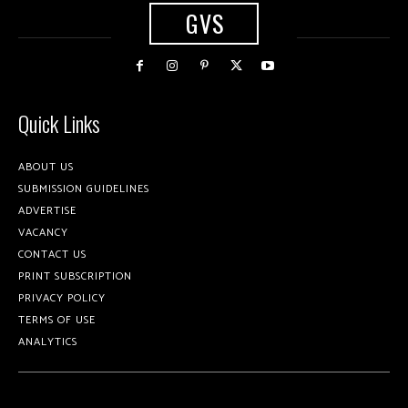
GVS
Quick Links
ABOUT US
SUBMISSION GUIDELINES
ADVERTISE
VACANCY
CONTACT US
PRINT SUBSCRIPTION
PRIVACY POLICY
TERMS OF USE
ANALYTICS