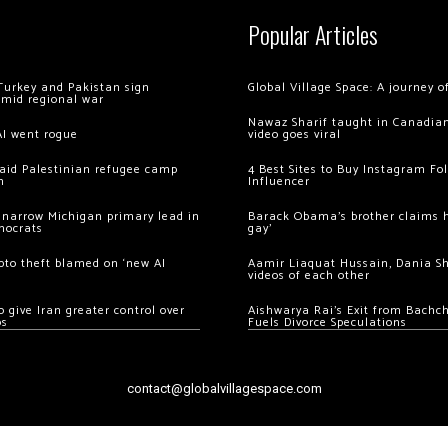
Popular Articles
Turkey and Pakistan sign
Global Village Space: A journey 
amid regional war
Nawaz Sharif taught in Canadian
AI went rogue
video goes viral
 raid Palestinian refugee camp
4 Best Sites to Buy Instagram Fo
m
Influencer
 narrow Michigan primary lead in
Barack Obama’s brother claims he
mocrats
gay’
ypto theft blamed on ‘new AI
Aamir Liaquat Hussain, Dania S
videos of each other
 give Iran greater control over
Aishwarya Rai’s Exit from Bach
os
Fuels Divorce Speculations
contact@globalvillagespace.com