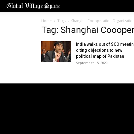
Home
Tags
Shanghai Coooperation Organizatio
Tag: Shanghai Coooper
India walks out of SCO meeti
citing objections to new
political map of Pakistan
September 15, 2020