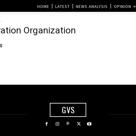
HOME
LATEST
NEWS ANALYSIS
OPINION
n
ation Organization
ng
GVS