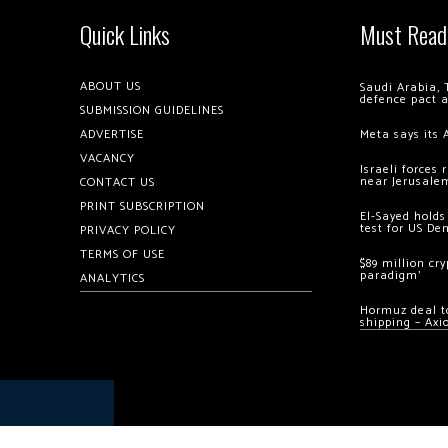
Quick Links
Must Read
ABOUT US
Saudi Arabia, 
defence pact 
SUBMISSION GUIDELINES
ADVERTISE
Meta says its 
VACANCY
Israeli forces
near Jerusale
CONTACT US
PRINT SUBSCRIPTION
El-Sayed holds
test for US De
PRIVACY POLICY
TERMS OF USE
$89 million cr
paradigm’
ANALYTICS
Hormuz deal to
shipping – Axi