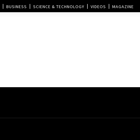
BUSINESS
SCIENCE & TECHNOLOGY
VIDEOS
MAGAZINE