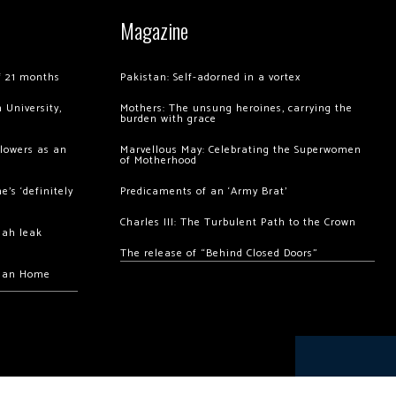
Magazine
of 21 months
Pakistan: Self-adorned in a vortex
 University,
Mothers: The unsung heroines, carrying the
burden with grace
llowers as an
Marvellous May: Celebrating the Superwomen
of Motherhood
’s ‘definitely
Predicaments of an ‘Army Brat’
Charles III: The Turbulent Path to the Crown
hah leak
The release of “Behind Closed Doors”
chan Home