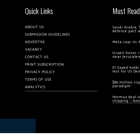
Quick Links
Must Read
ABOUT US
Saudi Arabia, 
defence pact 
SUBMISSION GUIDELINES
ADVERTISE
Meta says its 
VACANCY
Israeli forces
near Jerusale
CONTACT US
PRINT SUBSCRIPTION
El-Sayed holds
test for US De
PRIVACY POLICY
TERMS OF USE
$89 million cr
paradigm’
ANALYTICS
Hormuz deal to
shipping – Axi