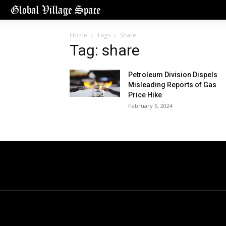
Home
Tags
Share
Tag: share
Petroleum Division Dispels
Misleading Reports of Gas
Price Hike
February 6, 2024