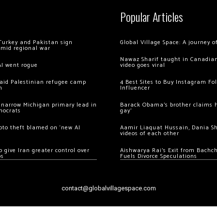
Popular Articles
Turkey and Pakistan sign
Global Village Space: A journey 
amid regional war
Nawaz Sharif taught in Canadian
AI went rogue
video goes viral
 raid Palestinian refugee camp
4 Best Sites to Buy Instagram Fo
m
Influencer
 narrow Michigan primary lead in
Barack Obama’s brother claims he
mocrats
gay’
ypto theft blamed on ‘new AI
Aamir Liaquat Hussain, Dania S
videos of each other
 give Iran greater control over
Aishwarya Rai’s Exit from Bach
os
Fuels Divorce Speculations
contact@globalvillagespace.com