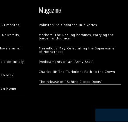
Magazine
of 21 months
Pakistan: Self-adorned in a vortex
 University,
Mothers: The unsung heroines, carrying the
burden with grace
llowers as an
Marvellous May: Celebrating the Superwomen
of Motherhood
’s ‘definitely
Predicaments of an ‘Army Brat’
Charles III: The Turbulent Path to the Crown
hah leak
The release of “Behind Closed Doors”
chan Home