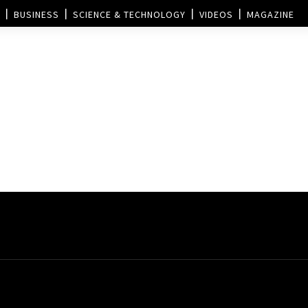
BUSINESS
SCIENCE & TECHNOLOGY
VIDEOS
MAGAZINE