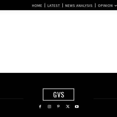
HOME
LATEST
NEWS ANALYSIS
OPINION
GVS