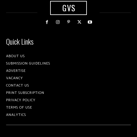
GVS
Quick Links
ABOUT US
SUBMISSION GUIDELINES
ADVERTISE
VACANCY
CONTACT US
PRINT SUBSCRIPTION
PRIVACY POLICY
TERMS OF USE
ANALYTICS