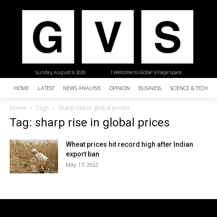
Sunday, August 9, 2026
| Welcome to Global Village Space
HOME
LATEST
NEWS ANALYSIS
OPINION
BUSINESS
SCIENCE & TECHNO
Home
Tags
Sharp rise in global prices
Tag: sharp rise in global prices
Wheat prices hit record high after Indian
export ban
May 17, 2022