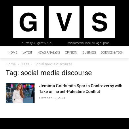
Thursday, August 6, 2026
| Welcome to Global Village Space
HOME
LATEST
NEWS ANALYSIS
OPINION
BUSINESS
SCIENCE & TECHNO
Home
Tags
Social media discourse
Tag: social media discourse
Jemima Goldsmith Sparks Controversy with
Take on Israel-Palestine Conflict
October 19, 2023