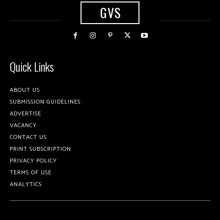
GVS
Quick Links
ABOUT US
SUBMISSION GUIDELINES
ADVERTISE
VACANCY
CONTACT US
PRINT SUBSCRIPTION
PRIVACY POLICY
TERMS OF USE
ANALYTICS