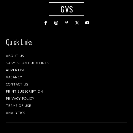
GVS
Quick Links
ABOUT US
SUBMISSION GUIDELINES
ADVERTISE
VACANCY
CONTACT US
PRINT SUBSCRIPTION
PRIVACY POLICY
TERMS OF USE
ANALYTICS