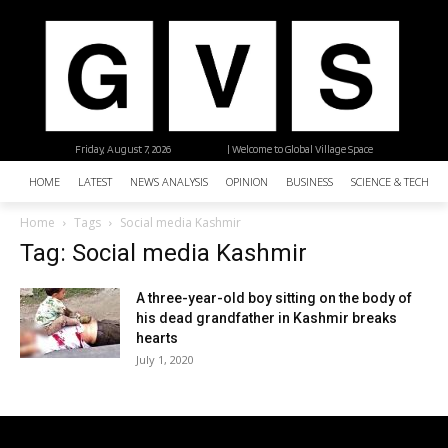
Friday, August 7, 2026
| Welcome to Global Village Space
HOME
LATEST
NEWS ANALYSIS
OPINION
BUSINESS
SCIENCE & TECHNO
Home
Tags
Social media Kashmir
Tag: Social media Kashmir
A three-year-old boy sitting on the body of
his dead grandfather in Kashmir breaks
hearts
July 1, 2020