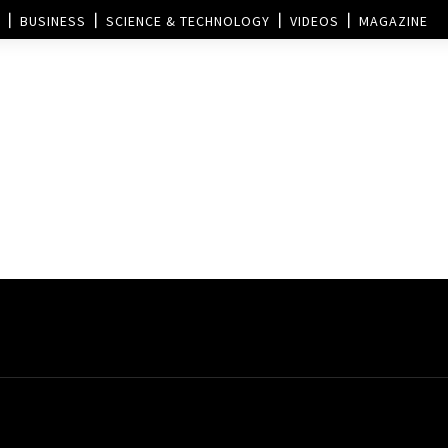
BUSINESS
SCIENCE & TECHNOLOGY
VIDEOS
MAGAZINE