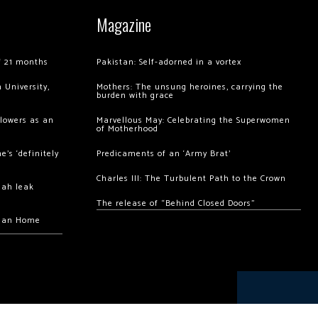
Magazine
of 21 months
Pakistan: Self-adorned in a vortex
 University,
Mothers: The unsung heroines, carrying the
burden with grace
llowers as an
Marvellous May: Celebrating the Superwomen
of Motherhood
’s ‘definitely
Predicaments of an ‘Army Brat’
Charles III: The Turbulent Path to the Crown
hah leak
The release of “Behind Closed Doors”
chan Home