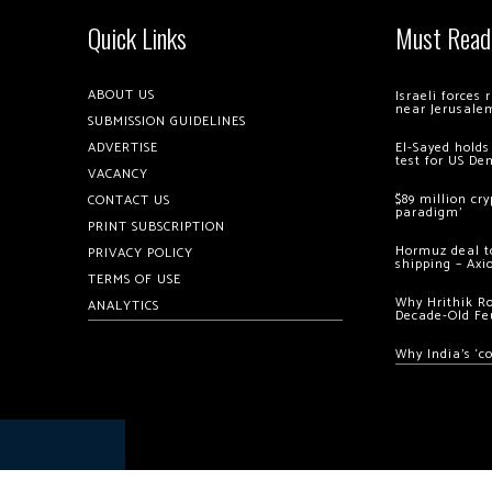
Quick Links
Must Read
ABOUT US
Israeli forces
near Jerusale
SUBMISSION GUIDELINES
ADVERTISE
El-Sayed holds
test for US De
VACANCY
$89 million cr
CONTACT US
paradigm’
PRINT SUBSCRIPTION
Hormuz deal to
PRIVACY POLICY
shipping – Axi
TERMS OF USE
Why Hrithik R
ANALYTICS
Decade-Old Fe
Why India’s ‘c