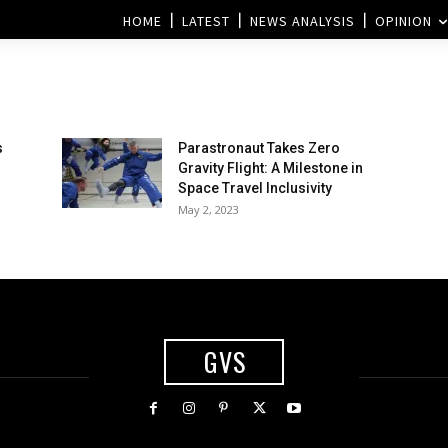
HOME
LATEST
NEWS ANALYSIS
OPINION
s
Parastronaut Takes Zero
Gravity Flight: A Milestone in
Space Travel Inclusivity
May 2, 2023
GVS