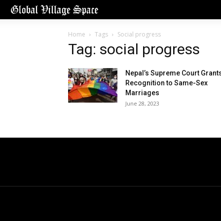
Home
Tags
Social progress
Tag: social progress
Nepal’s Supreme Court Grant
Recognition to Same-Sex
Marriages
June 28, 2023