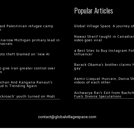
Popular Articles
 raid Palestinian refugee camp
Global Village Space: A journey 
m
Nawaz Sharif taught in Canadian
 narrow Michigan primary lead in
video goes viral
mocrats
4 Best Sites to Buy Instagram Fo
ypto theft blamed on ‘new AI
Influencer
Barack Obama’s brother claims he
 give Iran greater control over
gay’
os
Aamir Liaquat Hussain, Dania S
oshan And Kangana Ranaut’s
videos of each other
ud Is Trending Again
Aishwarya Rai’s Exit from Bach
ockroach’ youth turned on Modi
Fuels Divorce Speculations
contact@globalvillagespace.com