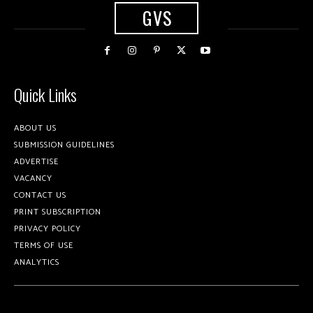
GVS
Quick Links
ABOUT US
SUBMISSION GUIDELINES
ADVERTISE
VACANCY
CONTACT US
PRINT SUBSCRIPTION
PRIVACY POLICY
TERMS OF USE
ANALYTICS