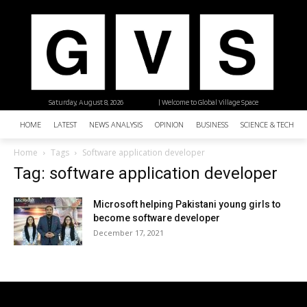
Saturday, August 8, 2026
| Welcome to Global Village Space
HOME
LATEST
NEWS ANALYSIS
OPINION
BUSINESS
SCIENCE & TECHNO
Home
Tags
Software application developer
Tag: software application developer
Microsoft helping Pakistani young girls to
become software developer
December 17, 2021