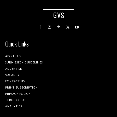
GVS
Quick Links
ABOUT US
SUBMISSION GUIDELINES
ADVERTISE
VACANCY
CONTACT US
PRINT SUBSCRIPTION
PRIVACY POLICY
TERMS OF USE
ANALYTICS