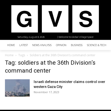
Saturday, August 8, 2026
| Welcome to Global Village Space
HOME
LATEST
NEWS ANALYSIS
OPINION
BUSINESS
SCIENCE & TECHNO
Home
Tags
Soldiers at the 36th Division’s command center
Tag: soldiers at the 36th Division’s
command center
Israeli defense minister claims control over
western Gaza City
November 17, 2023