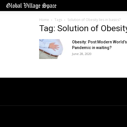
Home
Tags
Solution of Obesity lies in basics?
Tag: Solution of Obesity
Obesity: Post Modern World’s
Pandemic in waiting?
June 28, 2020