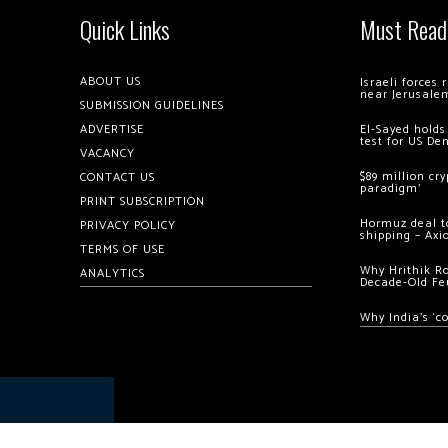
Quick Links
Must Read
ABOUT US
Israeli forces
near Jerusale
SUBMISSION GUIDELINES
ADVERTISE
El-Sayed holds
test for US De
VACANCY
$89 million cr
CONTACT US
paradigm’
PRINT SUBSCRIPTION
Hormuz deal to
PRIVACY POLICY
shipping – Axi
TERMS OF USE
Why Hrithik R
ANALYTICS
Decade-Old Fe
Why India’s ‘c