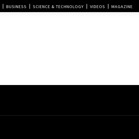
BUSINESS
SCIENCE & TECHNOLOGY
VIDEOS
MAGAZINE