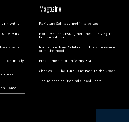
Magazine
of 21 months
Pakistan: Self-adorned in a vortex
 University,
Mothers: The unsung heroines, carrying the
burden with grace
llowers as an
Marvellous May: Celebrating the Superwomen
of Motherhood
’s ‘definitely
Predicaments of an ‘Army Brat’
Charles III: The Turbulent Path to the Crown
hah leak
The release of “Behind Closed Doors”
chan Home