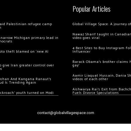
Popular Articles
 raid Palestinian refugee camp
Global Village Space: A journey 
m
Nawaz Sharif taught in Canadian
 narrow Michigan primary lead in
video goes viral
mocrats
4 Best Sites to Buy Instagram Fo
ypto theft blamed on ‘new AI
Influencer
Barack Obama’s brother claims he
 give Iran greater control over
gay’
os
Aamir Liaquat Hussain, Dania S
oshan And Kangana Ranaut’s
videos of each other
ud Is Trending Again
Aishwarya Rai’s Exit from Bach
ockroach’ youth turned on Modi
Fuels Divorce Speculations
contact@globalvillagespace.com