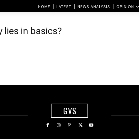
HOME
LATEST
NEWS ANALYSIS
OPINION
 lies in basics?
GVS