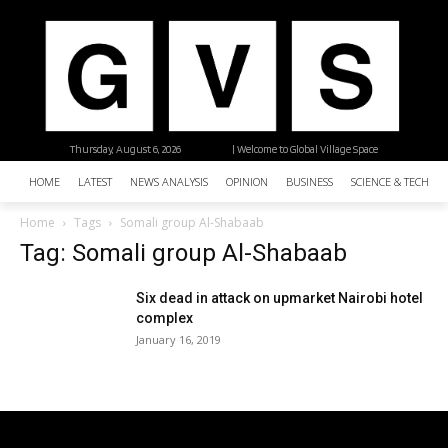
Thursday, August 6, 2026
| Welcome to Global Village Space
HOME
LATEST
NEWS ANALYSIS
OPINION
BUSINESS
SCIENCE & TECHNO
Home
Tags
Somali group Al-Shabaab
Tag: Somali group Al-Shabaab
Six dead in attack on upmarket Nairobi hotel
complex
January 16, 2019