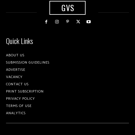
GVS
Quick Links
ABOUT US
SUBMISSION GUIDELINES
ADVERTISE
VACANCY
CONTACT US
PRINT SUBSCRIPTION
PRIVACY POLICY
TERMS OF USE
ANALYTICS