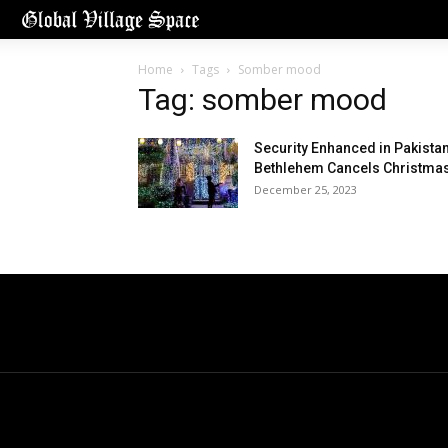
Home
Tags
Somber mood
Tag: somber mood
Security Enhanced in Pakistan
Bethlehem Cancels Christma
December 25, 2023