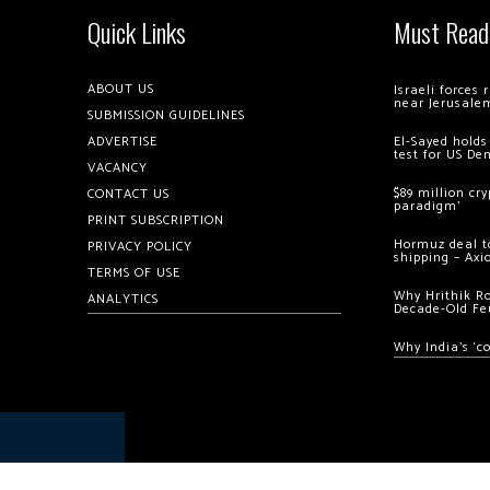
Quick Links
Must Read
ABOUT US
Israeli forces
near Jerusale
SUBMISSION GUIDELINES
ADVERTISE
El-Sayed holds
test for US De
VACANCY
$89 million cr
CONTACT US
paradigm’
PRINT SUBSCRIPTION
Hormuz deal to
PRIVACY POLICY
shipping – Axi
TERMS OF USE
Why Hrithik R
ANALYTICS
Decade-Old Fe
Why India’s ‘c