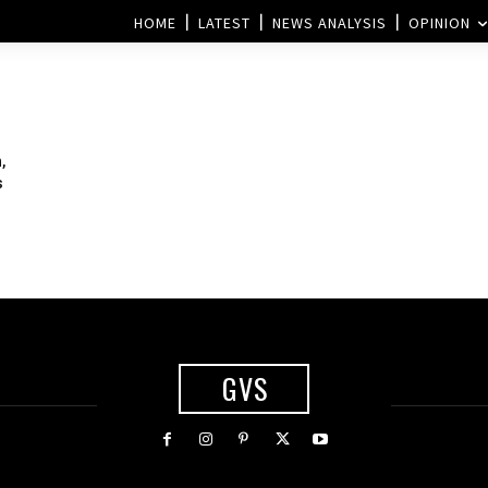
HOME
LATEST
NEWS ANALYSIS
OPINION
,
s
GVS