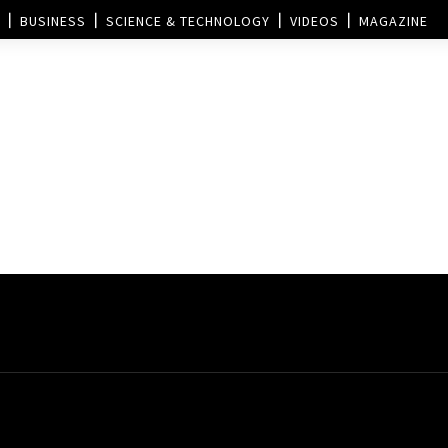
BUSINESS
SCIENCE & TECHNOLOGY
VIDEOS
MAGAZINE