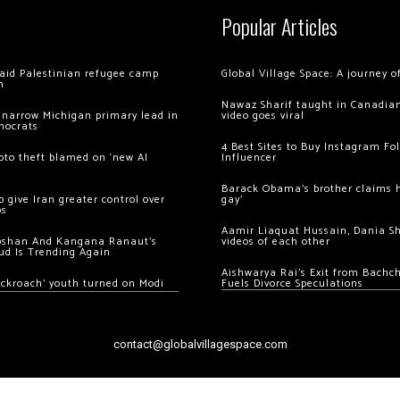
Popular Articles
 raid Palestinian refugee camp
Global Village Space: A journey 
m
Nawaz Sharif taught in Canadian
 narrow Michigan primary lead in
video goes viral
mocrats
4 Best Sites to Buy Instagram Fo
ypto theft blamed on ‘new AI
Influencer
Barack Obama’s brother claims he
 give Iran greater control over
gay’
os
Aamir Liaquat Hussain, Dania S
oshan And Kangana Ranaut’s
videos of each other
ud Is Trending Again
Aishwarya Rai’s Exit from Bach
ockroach’ youth turned on Modi
Fuels Divorce Speculations
contact@globalvillagespace.com