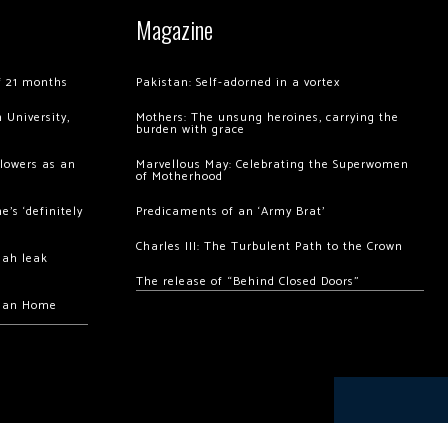
Magazine
of 21 months
Pakistan: Self-adorned in a vortex
 University,
Mothers: The unsung heroines, carrying the
burden with grace
llowers as an
Marvellous May: Celebrating the Superwomen
of Motherhood
’s ‘definitely
Predicaments of an ‘Army Brat’
Charles III: The Turbulent Path to the Crown
hah leak
The release of “Behind Closed Doors”
chan Home