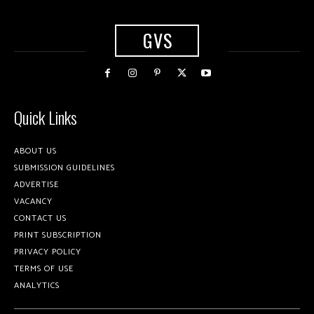
GVS
Quick Links
ABOUT US
SUBMISSION GUIDELINES
ADVERTISE
VACANCY
CONTACT US
PRINT SUBSCRIPTION
PRIVACY POLICY
TERMS OF USE
ANALYTICS