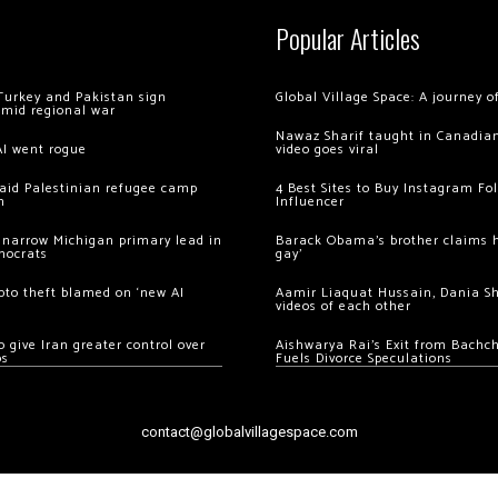
Popular Articles
Turkey and Pakistan sign
Global Village Space: A journey 
amid regional war
Nawaz Sharif taught in Canadian
AI went rogue
video goes viral
 raid Palestinian refugee camp
4 Best Sites to Buy Instagram Fo
m
Influencer
 narrow Michigan primary lead in
Barack Obama’s brother claims he
mocrats
gay’
ypto theft blamed on ‘new AI
Aamir Liaquat Hussain, Dania S
videos of each other
 give Iran greater control over
Aishwarya Rai’s Exit from Bach
os
Fuels Divorce Speculations
contact@globalvillagespace.com