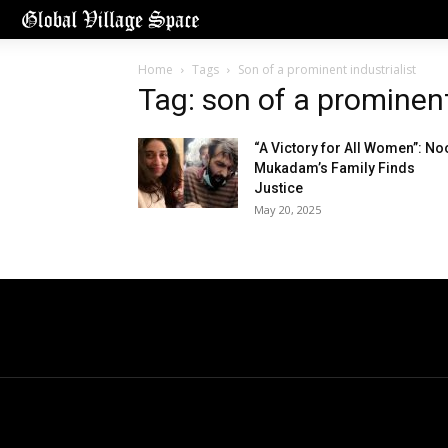
Home
Tags
Son of a prominent industrialist
Tag: son of a prominent
“A Victory for All Women”: No
Mukadam’s Family Finds
Justice
May 20, 2025