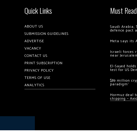
Quick Links
Must Read
ABOUT US
Saudi Arabia, 
defence pact 
SUBMISSION GUIDELINES
ADVERTISE
Meta says its 
VACANCY
Israeli forces
near Jerusale
CONTACT US
PRINT SUBSCRIPTION
El-Sayed holds
test for US De
PRIVACY POLICY
TERMS OF USE
$89 million cr
paradigm’
ANALYTICS
Hormuz deal to
shipping – Axi