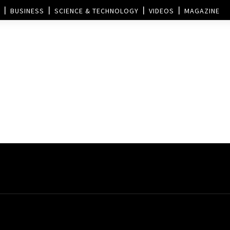
BUSINESS
SCIENCE & TECHNOLOGY
VIDEOS
MAGAZINE