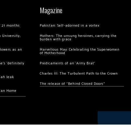
Magazine
of 21 months
Pakistan: Self-adorned in a vortex
 University,
Mothers: The unsung heroines, carrying the
burden with grace
llowers as an
Marvellous May: Celebrating the Superwomen
of Motherhood
’s ‘definitely
Predicaments of an ‘Army Brat’
Charles III: The Turbulent Path to the Crown
hah leak
The release of “Behind Closed Doors”
chan Home