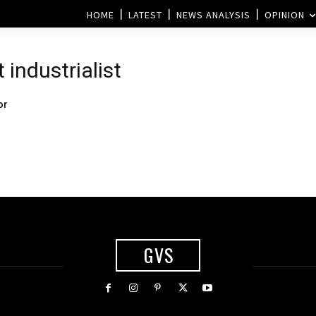
HOME
LATEST
NEWS ANALYSIS
OPINION
 industrialist
or
GVS