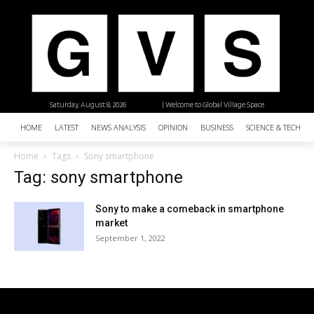
Saturday, August 8, 2026
| Welcome to Global Village Space
HOME
LATEST
NEWS ANALYSIS
OPINION
BUSINESS
SCIENCE & TECHNO
Home
Tags
Sony smartphone
Tag: sony smartphone
Sony to make a comeback in smartphone
market
September 1, 2022