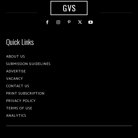
GVS
Quick Links
ABOUT US
SUBMISSION GUIDELINES
ADVERTISE
VACANCY
CONTACT US
PRINT SUBSCRIPTION
PRIVACY POLICY
TERMS OF USE
ANALYTICS