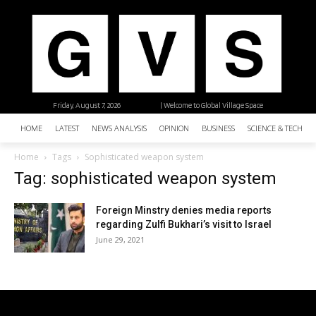
Friday, August 7, 2026
| Welcome to Global Village Space
HOME
LATEST
NEWS ANALYSIS
OPINION
BUSINESS
SCIENCE & TECHNO
Home
Tags
Sophisticated weapon system
Tag: sophisticated weapon system
Foreign Minstry denies media reports
regarding Zulfi Bukhari’s visit to Israel
June 29, 2021