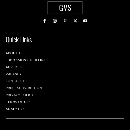
GVS
Quick Links
ABOUT US
SUBMISSION GUIDELINES
ADVERTISE
VACANCY
CONTACT US
PRINT SUBSCRIPTION
PRIVACY POLICY
TERMS OF USE
ANALYTICS