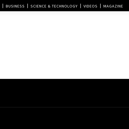
BUSINESS
SCIENCE & TECHNOLOGY
VIDEOS
MAGAZINE