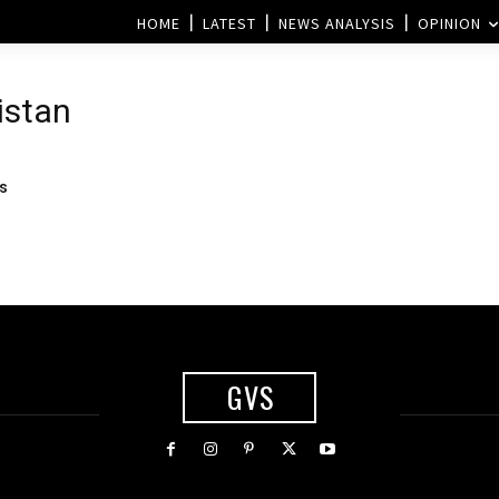
HOME
LATEST
NEWS ANALYSIS
OPINION
istan
es
GVS