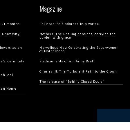
Magazine
of 21 months
Pakistan: Self-adorned in a vortex
 University,
Mothers: The unsung heroines, carrying the
burden with grace
llowers as an
Marvellous May: Celebrating the Superwomen
of Motherhood
’s ‘definitely
Predicaments of an ‘Army Brat’
Charles III: The Turbulent Path to the Crown
hah leak
The release of “Behind Closed Doors”
chan Home