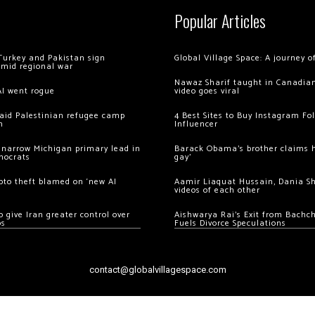
Popular Articles
Turkey and Pakistan sign
Global Village Space: A journey 
amid regional war
Nawaz Sharif taught in Canadian
AI went rogue
video goes viral
 raid Palestinian refugee camp
4 Best Sites to Buy Instagram Fo
m
Influencer
 narrow Michigan primary lead in
Barack Obama’s brother claims he
mocrats
gay’
ypto theft blamed on ‘new AI
Aamir Liaquat Hussain, Dania S
videos of each other
 give Iran greater control over
Aishwarya Rai’s Exit from Bach
os
Fuels Divorce Speculations
contact@globalvillagespace.com