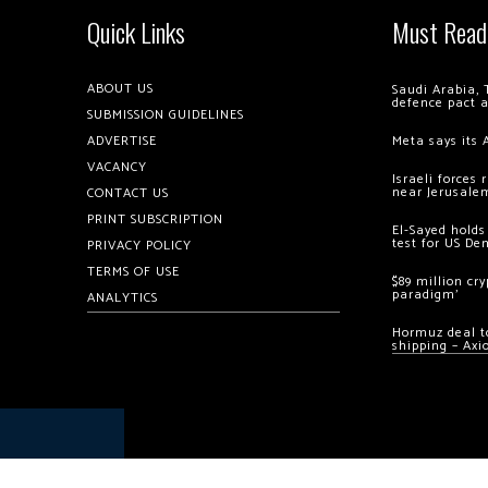
Quick Links
Must Read
ABOUT US
Saudi Arabia, 
defence pact 
SUBMISSION GUIDELINES
ADVERTISE
Meta says its 
VACANCY
Israeli forces
near Jerusale
CONTACT US
PRINT SUBSCRIPTION
El-Sayed holds
test for US De
PRIVACY POLICY
TERMS OF USE
$89 million cr
paradigm’
ANALYTICS
Hormuz deal to
shipping – Axi