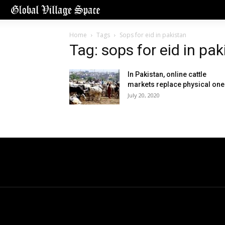
Home
Tags
Sops for eid in pakistan
Tag: sops for eid in pak
In Pakistan, online cattle
markets replace physical on
July 20, 2020