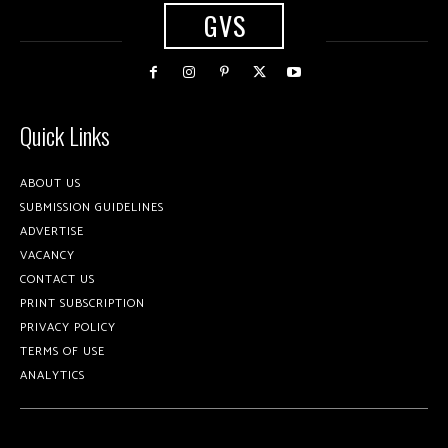
GVS
Quick Links
ABOUT US
SUBMISSION GUIDELINES
ADVERTISE
VACANCY
CONTACT US
PRINT SUBSCRIPTION
PRIVACY POLICY
TERMS OF USE
ANALYTICS