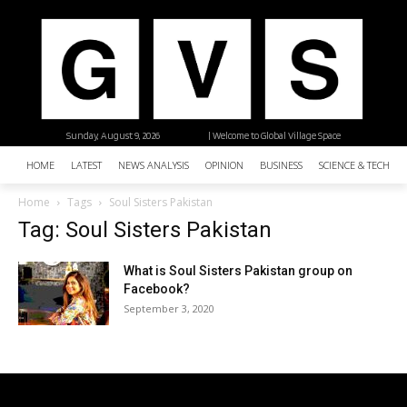
Sunday, August 9, 2026
| Welcome to Global Village Space
HOME
LATEST
NEWS ANALYSIS
OPINION
BUSINESS
SCIENCE & TECHNO
Home
Tags
Soul Sisters Pakistan
Tag: Soul Sisters Pakistan
What is Soul Sisters Pakistan group on
Facebook?
September 3, 2020