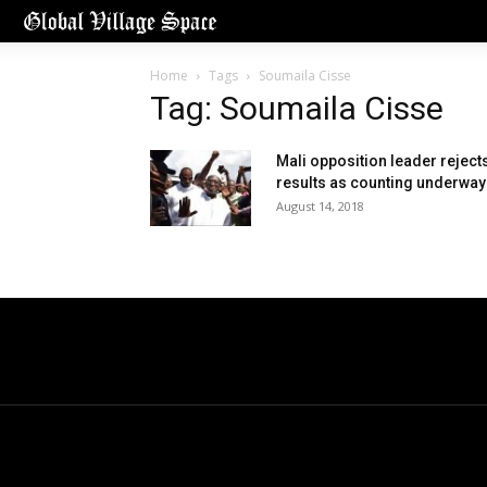
Home
Tags
Soumaila Cisse
Tag: Soumaila Cisse
Mali opposition leader reject
results as counting underway
August 14, 2018