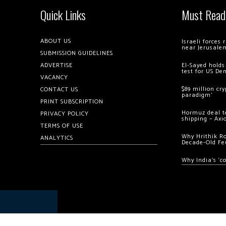
Quick Links
Must Read
ABOUT US
Israeli forces
near Jerusale
SUBMISSION GUIDELINES
ADVERTISE
El-Sayed holds
test for US De
VACANCY
$89 million cr
CONTACT US
paradigm’
PRINT SUBSCRIPTION
Hormuz deal to
PRIVACY POLICY
shipping – Axi
TERMS OF USE
Why Hrithik R
ANALYTICS
Decade-Old Fe
Why India’s ‘c