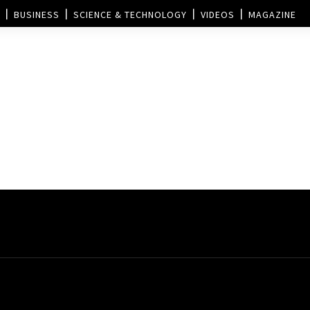
BUSINESS
SCIENCE & TECHNOLOGY
VIDEOS
MAGAZINE