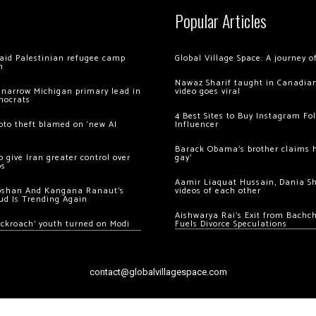
Popular Articles
 raid Palestinian refugee camp
Global Village Space: A journey 
m
Nawaz Sharif taught in Canadian
 narrow Michigan primary lead in
video goes viral
mocrats
4 Best Sites to Buy Instagram Fo
ypto theft blamed on ‘new AI
Influencer
Barack Obama’s brother claims he
 give Iran greater control over
gay’
os
Aamir Liaquat Hussain, Dania S
oshan And Kangana Ranaut’s
videos of each other
ud Is Trending Again
Aishwarya Rai’s Exit from Bach
ockroach’ youth turned on Modi
Fuels Divorce Speculations
contact@globalvillagespace.com