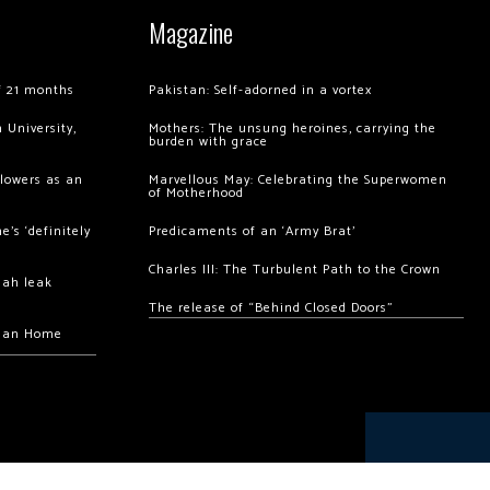
Magazine
of 21 months
Pakistan: Self-adorned in a vortex
 University,
Mothers: The unsung heroines, carrying the
burden with grace
llowers as an
Marvellous May: Celebrating the Superwomen
of Motherhood
’s ‘definitely
Predicaments of an ‘Army Brat’
Charles III: The Turbulent Path to the Crown
hah leak
The release of “Behind Closed Doors”
chan Home