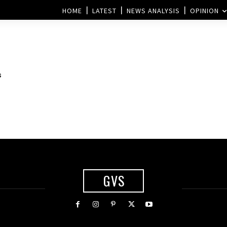
HOME
LATEST
NEWS ANALYSIS
OPINION
s
GVS