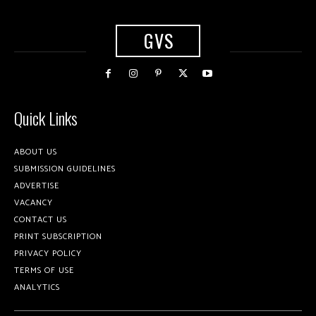
GVS
Quick Links
ABOUT US
SUBMISSION GUIDELINES
ADVERTISE
VACANCY
CONTACT US
PRINT SUBSCRIPTION
PRIVACY POLICY
TERMS OF USE
ANALYTICS