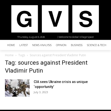
Thursday, August 6, 2026
| Welcome to Global Village Space
HOME
LATEST
NEWS ANALYSIS
OPINION
BUSINESS
SCIENCE & TECHNO
Home
Tags
Sources against President Vladimir Putin
Tag: sources against President
Vladimir Putin
CIA sees Ukraine crisis as unique
‘opportunity’
July 3, 2023