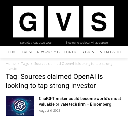
Saturday, August 8, 2026
| Welcome to Global Village Space
HOME
LATEST
NEWS ANALYSIS
OPINION
BUSINESS
SCIENCE & TECHNO
Home
Tags
Sources claimed OpenAI is looking to tap strong
investor
Tag: Sources claimed OpenAI is
looking to tap strong investor
ChatGPT maker could become world’s most
valuable private tech firm – Bloomberg
August 6, 2025