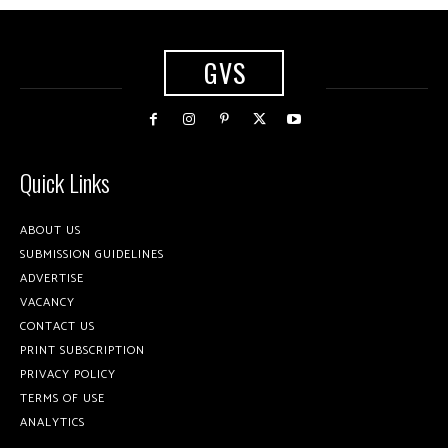
GVS
Quick Links
ABOUT US
SUBMISSION GUIDELINES
ADVERTISE
VACANCY
CONTACT US
PRINT SUBSCRIPTION
PRIVACY POLICY
TERMS OF USE
ANALYTICS