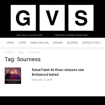
Saturday, August 8, 2026
| Welcome to Global Village Space
HOME
LATEST
NEWS ANALYSIS
OPINION
BUSINESS
SCIENCE & TECHNO
Home
Tags
Sourness
Tag: Sourness
Rahat Fateh Ali Khan releases new
Bollywood ballad
February 7, 2018