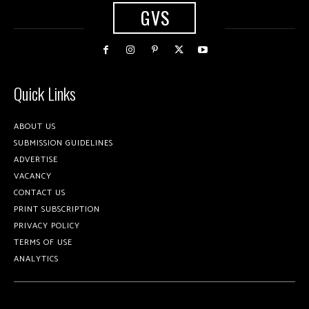
GVS
Quick Links
ABOUT US
SUBMISSION GUIDELINES
ADVERTISE
VACANCY
CONTACT US
PRINT SUBSCRIPTION
PRIVACY POLICY
TERMS OF USE
ANALYTICS