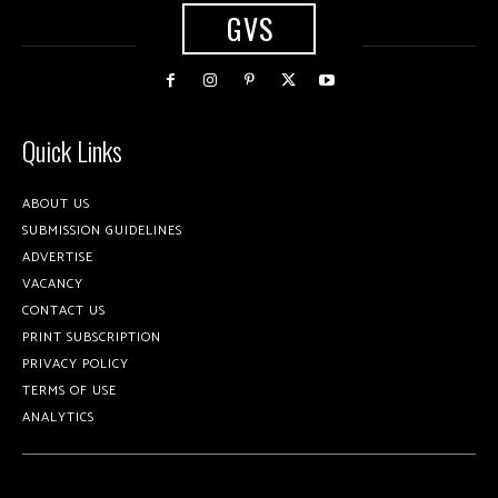
GVS
Quick Links
ABOUT US
SUBMISSION GUIDELINES
ADVERTISE
VACANCY
CONTACT US
PRINT SUBSCRIPTION
PRIVACY POLICY
TERMS OF USE
ANALYTICS