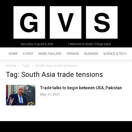
Saturday, August 8, 2026
| Welcome to Global Village Space
HOME
LATEST
NEWS ANALYSIS
OPINION
BUSINESS
SCIENCE & TECHNO
Home
Tags
South Asia trade tensions
Tag: South Asia trade tensions
Trade talks to begin between USA, Pakistan
May 31, 2025