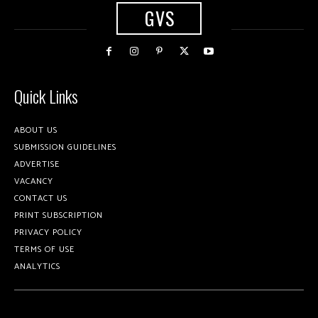
GVS
Quick Links
ABOUT US
SUBMISSION GUIDELINES
ADVERTISE
VACANCY
CONTACT US
PRINT SUBSCRIPTION
PRIVACY POLICY
TERMS OF USE
ANALYTICS