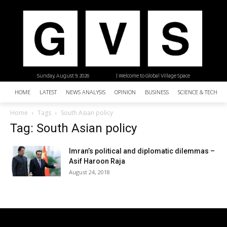
Sunday, August 9, 2026
| Welcome to Global Village Space
HOME
LATEST
NEWS ANALYSIS
OPINION
BUSINESS
SCIENCE & TECHNO
Home
Tags
South Asian policy
Tag: South Asian policy
Imran’s political and diplomatic dilemmas –
Asif Haroon Raja
August 24, 2018