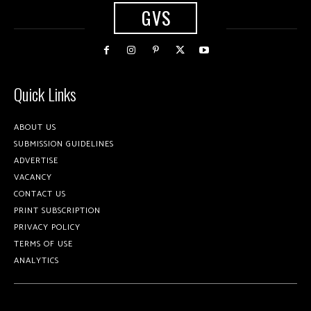
GVS
Quick Links
ABOUT US
SUBMISSION GUIDELINES
ADVERTISE
VACANCY
CONTACT US
PRINT SUBSCRIPTION
PRIVACY POLICY
TERMS OF USE
ANALYTICS