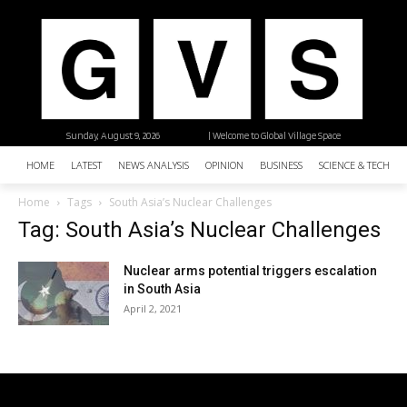
Sunday, August 9, 2026
| Welcome to Global Village Space
HOME
LATEST
NEWS ANALYSIS
OPINION
BUSINESS
SCIENCE & TECHNO
Home
Tags
South Asia’s Nuclear Challenges
Tag: South Asia’s Nuclear Challenges
Nuclear arms potential triggers escalation
in South Asia
April 2, 2021