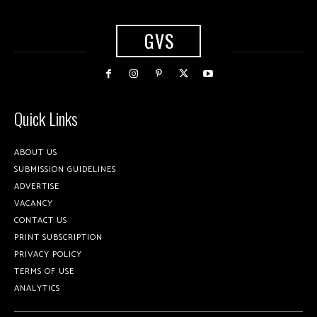
GVS
Quick Links
ABOUT US
SUBMISSION GUIDELINES
ADVERTISE
VACANCY
CONTACT US
PRINT SUBSCRIPTION
PRIVACY POLICY
TERMS OF USE
ANALYTICS