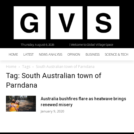
Thursday, August 6, 2026
| Welcome to Global Village Space
HOME
LATEST
NEWS ANALYSIS
OPINION
BUSINESS
SCIENCE & TECHNO
Home
Tags
South Australian town of Parndana
Tag: South Australian town of
Parndana
Australia bushfires flare as heatwave brings
renewed misery
January 9, 2020