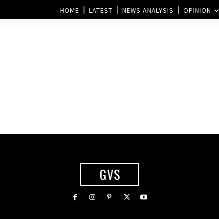
HOME
LATEST
NEWS ANALYSIS
OPINION
GVS