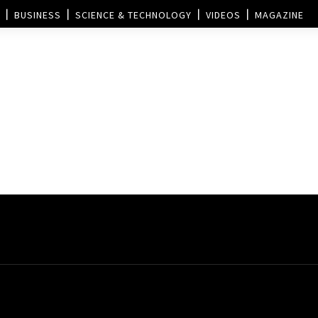
BUSINESS
SCIENCE & TECHNOLOGY
VIDEOS
MAGAZINE