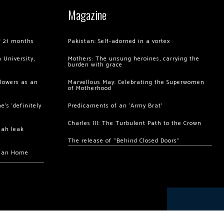
Magazine
of 21 months
Pakistan: Self-adorned in a vortex
 University,
Mothers: The unsung heroines, carrying the
burden with grace
llowers as an
Marvellous May: Celebrating the Superwomen
of Motherhood
’s ‘definitely
Predicaments of an ‘Army Brat’
Charles III: The Turbulent Path to the Crown
hah leak
The release of “Behind Closed Doors”
chan Home