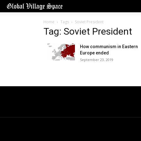
Home
Tags
Soviet President
Tag: Soviet President
How communism in Eastern
Europe ended
September 23, 2019