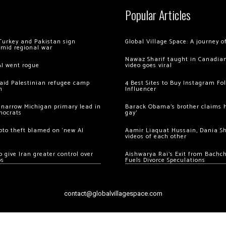
Popular Articles
Turkey and Pakistan sign
Global Village Space: A journey 
amid regional war
Nawaz Sharif taught in Canadian
AI went rogue
video goes viral
 raid Palestinian refugee camp
4 Best Sites to Buy Instagram Fo
m
Influencer
 narrow Michigan primary lead in
Barack Obama’s brother claims he
mocrats
gay’
ypto theft blamed on ‘new AI
Aamir Liaquat Hussain, Dania S
videos of each other
 give Iran greater control over
Aishwarya Rai’s Exit from Bach
os
Fuels Divorce Speculations
contact@globalvillagespace.com