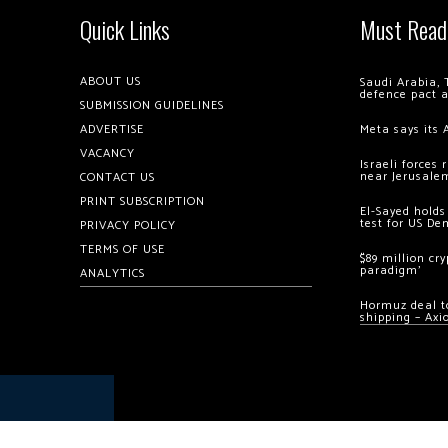
Quick Links
Must Read
ABOUT US
Saudi Arabia, 
defence pact 
SUBMISSION GUIDELINES
ADVERTISE
Meta says its 
VACANCY
Israeli forces
near Jerusale
CONTACT US
PRINT SUBSCRIPTION
El-Sayed holds
test for US De
PRIVACY POLICY
TERMS OF USE
$89 million cr
paradigm’
ANALYTICS
Hormuz deal to
shipping – Axi