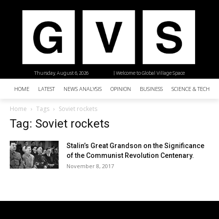
Thursday, August 6, 2026
| Welcome to Global Village Space
HOME
LATEST
NEWS ANALYSIS
OPINION
BUSINESS
SCIENCE & TECHNO
Home
Tags
Soviet rockets
Tag: Soviet rockets
Stalin’s Great Grandson on the Significance
of the Communist Revolution Centenary.
November 8, 2017