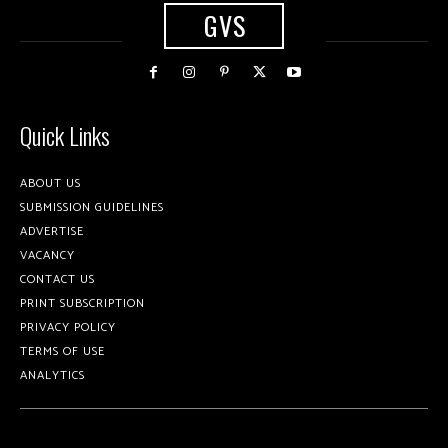
GVS
Quick Links
ABOUT US
SUBMISSION GUIDELINES
ADVERTISE
VACANCY
CONTACT US
PRINT SUBSCRIPTION
PRIVACY POLICY
TERMS OF USE
ANALYTICS