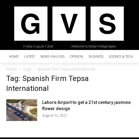
Friday, August 7, 2026
| Welcome to Global Village Space
HOME
LATEST
NEWS ANALYSIS
OPINION
BUSINESS
SCIENCE & TECHNO
Home
Tags
Spanish Firm Tepsa International
Tag: Spanish Firm Tepsa
International
Lahore Airport to get a 21st century jasmine
flower design
August 12, 2021