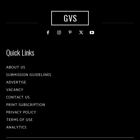
GVS
Quick Links
ABOUT US
SUBMISSION GUIDELINES
ADVERTISE
VACANCY
CONTACT US
PRINT SUBSCRIPTION
PRIVACY POLICY
TERMS OF USE
ANALYTICS