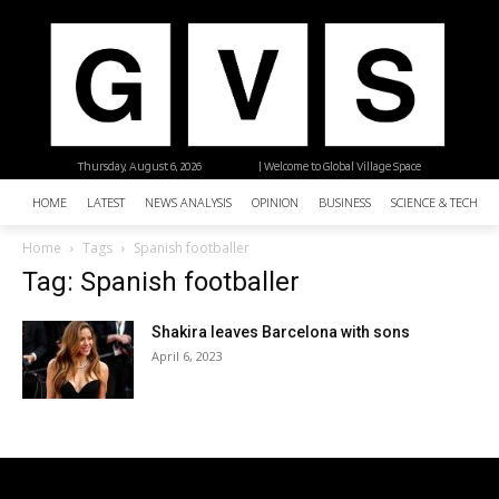
Thursday, August 6, 2026
| Welcome to Global Village Space
HOME
LATEST
NEWS ANALYSIS
OPINION
BUSINESS
SCIENCE & TECHNO
Home
Tags
Spanish footballer
Tag: Spanish footballer
Shakira leaves Barcelona with sons
April 6, 2023