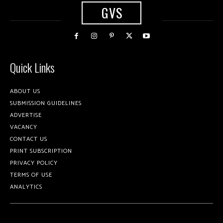
GVS
Quick Links
ABOUT US
SUBMISSION GUIDELINES
ADVERTISE
VACANCY
CONTACT US
PRINT SUBSCRIPTION
PRIVACY POLICY
TERMS OF USE
ANALYTICS