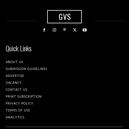
GVS
Quick Links
ABOUT US
SUBMISSION GUIDELINES
ADVERTISE
VACANCY
CONTACT US
PRINT SUBSCRIPTION
PRIVACY POLICY
TERMS OF USE
ANALYTICS