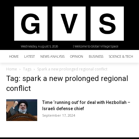
Wednesday, August 5, 2026
| Welcome to Global Village Space
HOME
LATEST
NEWS ANALYSIS
OPINION
BUSINESS
SCIENCE & TECHNO
Home
Tags
Spark a new prolonged regional conflict
Tag: spark a new prolonged regional
conflict
Time ‘running out’ for deal with Hezbollah –
Israeli defense chief
September 17, 2024