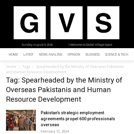
Sunday, August 9, 2026
| Welcome to Global Village Space
HOME
LATEST
NEWS ANALYSIS
OPINION
BUSINESS
SCIENCE & TECHNO
Home
Tags
Spearheaded by the Ministry of Overseas Pakistanis
and Human Resource Development
Tag: Spearheaded by the Ministry of
Overseas Pakistanis and Human
Resource Development
Pakistan’s strategic employment
agreements propel 600 professionals
overseas
February 12, 2024