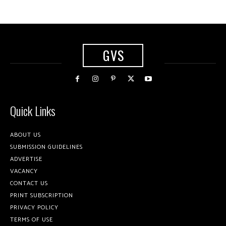
GVS
Quick Links
ABOUT US
SUBMISSION GUIDELINES
ADVERTISE
VACANCY
CONTACT US
PRINT SUBSCRIPTION
PRIVACY POLICY
TERMS OF USE