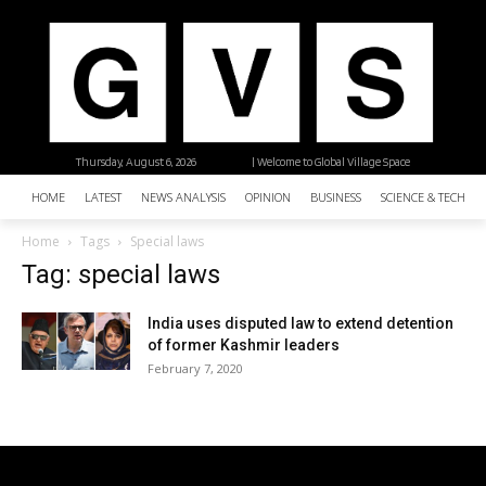
Thursday, August 6, 2026
| Welcome to Global Village Space
HOME
LATEST
NEWS ANALYSIS
OPINION
BUSINESS
SCIENCE & TECHNO
Home
Tags
Special laws
Tag: special laws
India uses disputed law to extend detention
of former Kashmir leaders
February 7, 2020