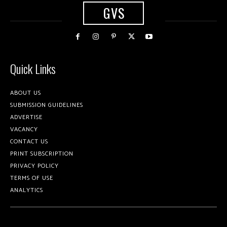
GVS
Quick Links
ABOUT US
SUBMISSION GUIDELINES
ADVERTISE
VACANCY
CONTACT US
PRINT SUBSCRIPTION
PRIVACY POLICY
TERMS OF USE
ANALYTICS