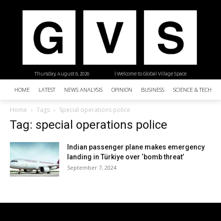
Thursday, August 6, 2026
| Welcome to Global Village Space
HOME
LATEST
NEWS ANALYSIS
OPINION
BUSINESS
SCIENCE & TECHNO
Home
Tags
Special operations police
Tag: special operations police
Indian passenger plane makes emergency
landing in Türkiye over ‘bomb threat’
September 7, 2024