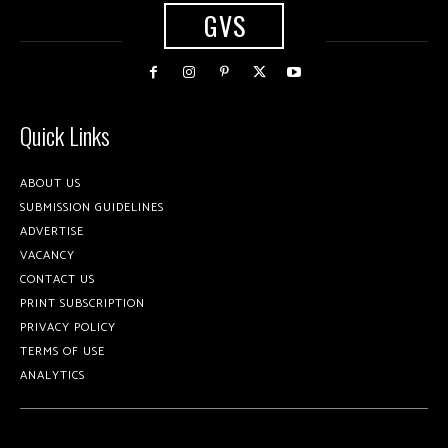
GVS
Quick Links
ABOUT US
SUBMISSION GUIDELINES
ADVERTISE
VACANCY
CONTACT US
PRINT SUBSCRIPTION
PRIVACY POLICY
TERMS OF USE
ANALYTICS