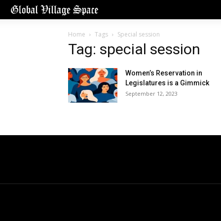
Home
Tags
Special session
Tag: special session
Women’s Reservation in
Legislatures is a Gimmick
September 12, 2023