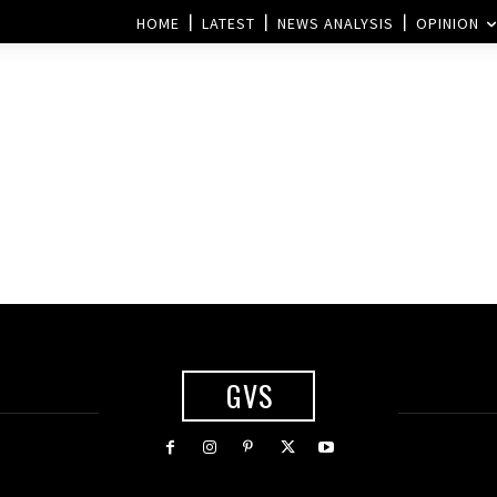
HOME
LATEST
NEWS ANALYSIS
OPINION
GVS