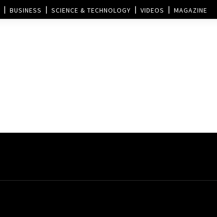
BUSINESS
SCIENCE & TECHNOLOGY
VIDEOS
MAGAZINE