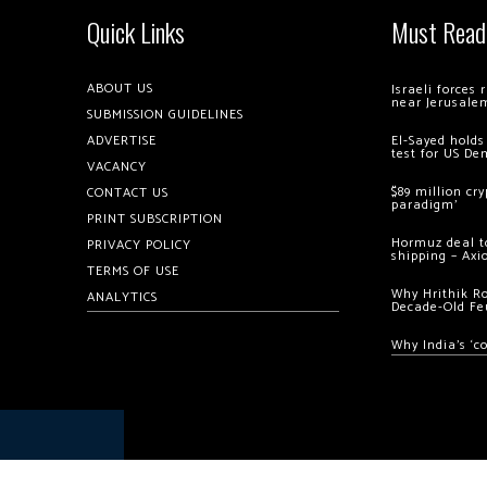
Quick Links
Must Read
ABOUT US
Israeli forces
near Jerusale
SUBMISSION GUIDELINES
ADVERTISE
El-Sayed holds
test for US De
VACANCY
$89 million cr
CONTACT US
paradigm’
PRINT SUBSCRIPTION
Hormuz deal to
PRIVACY POLICY
shipping – Axi
TERMS OF USE
Why Hrithik R
ANALYTICS
Decade-Old Fe
Why India’s ‘c