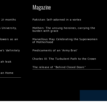
Magazine
of 21 months
Pakistan: Self-adorned in a vortex
 University,
Mothers: The unsung heroines, carrying the
burden with grace
llowers as an
Marvellous May: Celebrating the Superwomen
of Motherhood
’s ‘definitely
Predicaments of an ‘Army Brat’
Charles III: The Turbulent Path to the Crown
hah leak
The release of “Behind Closed Doors”
chan Home