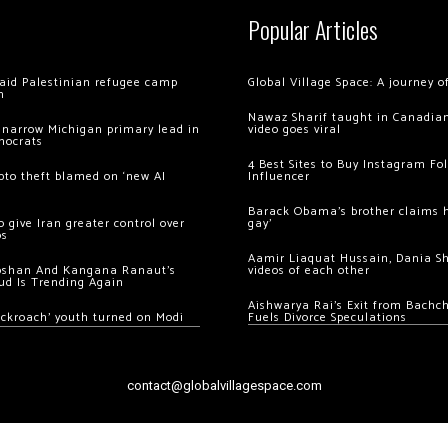
Popular Articles
 raid Palestinian refugee camp
Global Village Space: A journey 
m
Nawaz Sharif taught in Canadian
 narrow Michigan primary lead in
video goes viral
mocrats
4 Best Sites to Buy Instagram Fo
ypto theft blamed on ‘new AI
Influencer
Barack Obama’s brother claims he
 give Iran greater control over
gay’
os
Aamir Liaquat Hussain, Dania S
oshan And Kangana Ranaut’s
videos of each other
ud Is Trending Again
Aishwarya Rai’s Exit from Bach
ockroach’ youth turned on Modi
Fuels Divorce Speculations
contact@globalvillagespace.com