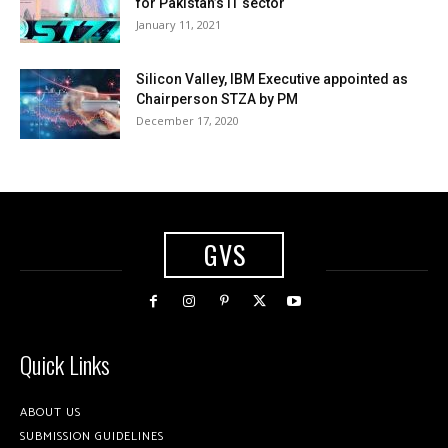
for Pakistan’s IT sector
January 11, 2021
Silicon Valley, IBM Executive appointed as
Chairperson STZA by PM
December 17, 2020
GVS
Quick Links
ABOUT US
SUBMISSION GUIDELINES