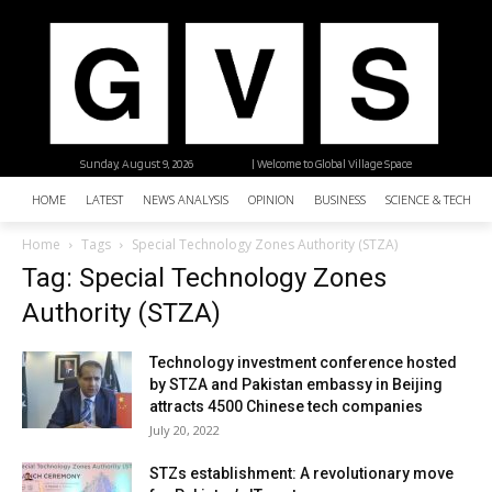
Sunday, August 9, 2026
| Welcome to Global Village Space
HOME
LATEST
NEWS ANALYSIS
OPINION
BUSINESS
SCIENCE & TECHNO
Home
Tags
Special Technology Zones Authority (STZA)
Tag: Special Technology Zones
Authority (STZA)
Technology investment conference hosted
by STZA and Pakistan embassy in Beijing
attracts 4500 Chinese tech companies
July 20, 2022
STZs establishment: A revolutionary move