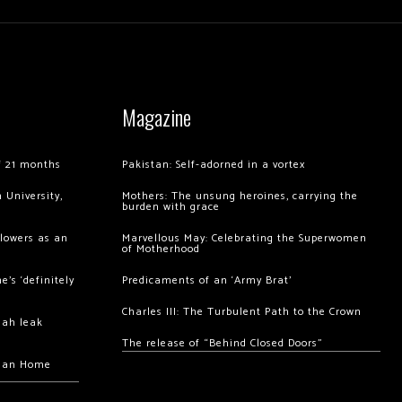
Magazine
of 21 months
Pakistan: Self-adorned in a vortex
 University,
Mothers: The unsung heroines, carrying the
burden with grace
llowers as an
Marvellous May: Celebrating the Superwomen
of Motherhood
’s ‘definitely
Predicaments of an ‘Army Brat’
Charles III: The Turbulent Path to the Crown
hah leak
The release of “Behind Closed Doors”
chan Home