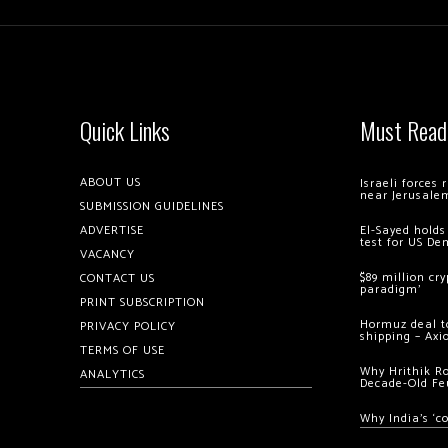
Quick Links
Must Read
ABOUT US
Israeli forces
near Jerusale
SUBMISSION GUIDELINES
ADVERTISE
El-Sayed holds
test for US De
VACANCY
$89 million cr
CONTACT US
paradigm’
PRINT SUBSCRIPTION
Hormuz deal to
PRIVACY POLICY
shipping – Axi
TERMS OF USE
Why Hrithik R
ANALYTICS
Decade-Old Fe
Why India’s ‘c