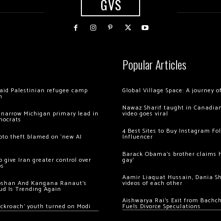
GVS
Popular Articles
 raid Palestinian refugee camp
Global Village Space: A journey 
m
Nawaz Sharif taught in Canadian
 narrow Michigan primary lead in
video goes viral
mocrats
4 Best Sites to Buy Instagram Fo
ypto theft blamed on ‘new AI
Influencer
Barack Obama’s brother claims he
 give Iran greater control over
gay’
os
Aamir Liaquat Hussain, Dania S
oshan And Kangana Ranaut’s
videos of each other
ud Is Trending Again
Aishwarya Rai’s Exit from Bach
ockroach’ youth turned on Modi
Fuels Divorce Speculations