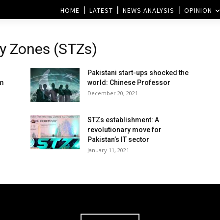
HOME
LATEST
NEWS ANALYSIS
OPINION
gy Zones (STZs)
Pakistani start-ups shocked the
em
world: Chinese Professor
December 20, 2021
STZs establishment: A
revolutionary move for
Pakistan’s IT sector
January 11, 2021