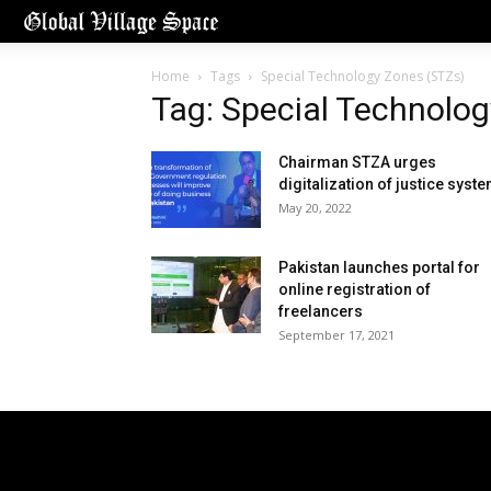
Home
Tags
Special Technology Zones (STZs)
Tag: Special Technolo
Chairman STZA urges
digitalization of justice syst
May 20, 2022
Pakistan launches portal for
online registration of
freelancers
September 17, 2021