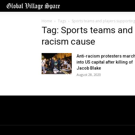
Home
Tags
Sports teams and players supporting
Tag: Sports teams and 
racism cause
Anti-racism protesters marc
into US capital after killing of
Jacob Blake
August 28, 2020