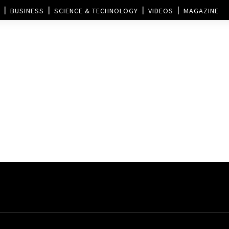
BUSINESS
SCIENCE & TECHNOLOGY
VIDEOS
MAGAZINE