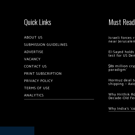
Quick Links
Must Read
ABOUT US
Israeli forces
near Jerusale
SUBMISSION GUIDELINES
ADVERTISE
El-Sayed holds
test for US De
VACANCY
$89 million cr
CONTACT US
paradigm’
PRINT SUBSCRIPTION
Hormuz deal to
PRIVACY POLICY
shipping – Axi
TERMS OF USE
Why Hrithik R
ANALYTICS
Decade-Old Fe
Why India’s ‘c