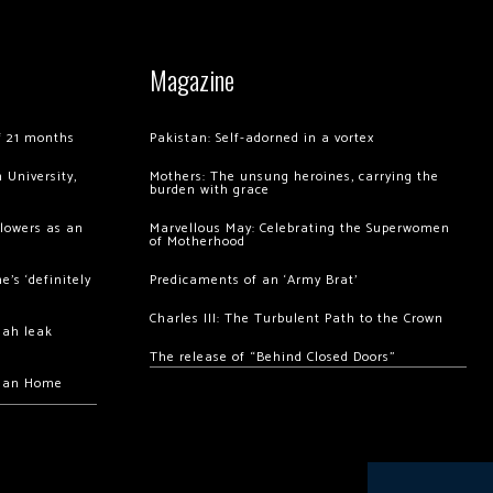
Magazine
of 21 months
Pakistan: Self-adorned in a vortex
 University,
Mothers: The unsung heroines, carrying the
burden with grace
llowers as an
Marvellous May: Celebrating the Superwomen
of Motherhood
’s ‘definitely
Predicaments of an ‘Army Brat’
Charles III: The Turbulent Path to the Crown
hah leak
The release of “Behind Closed Doors”
chan Home