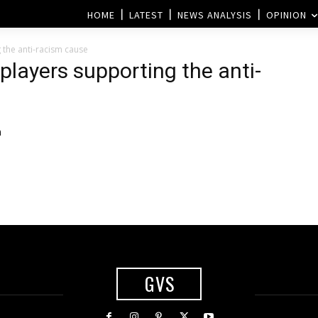
HOME
LATEST
NEWS ANALYSIS
OPINION
 the anti-racism cause
players supporting the anti-
h
GVS