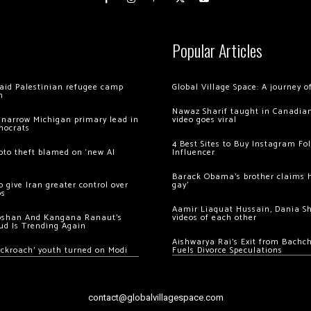
Popular Articles
 raid Palestinian refugee camp
Global Village Space: A journey 
m
Nawaz Sharif taught in Canadian
 narrow Michigan primary lead in
video goes viral
mocrats
4 Best Sites to Buy Instagram Fo
ypto theft blamed on ‘new AI
Influencer
Barack Obama’s brother claims he
 give Iran greater control over
gay’
os
Aamir Liaquat Hussain, Dania S
oshan And Kangana Ranaut’s
videos of each other
ud Is Trending Again
Aishwarya Rai’s Exit from Bach
ockroach’ youth turned on Modi
Fuels Divorce Speculations
contact@globalvillagespace.com