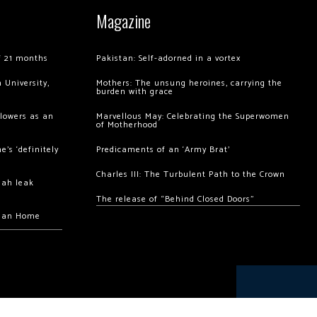
Magazine
of 21 months
Pakistan: Self-adorned in a vortex
 University,
Mothers: The unsung heroines, carrying the
burden with grace
llowers as an
Marvellous May: Celebrating the Superwomen
of Motherhood
’s ‘definitely
Predicaments of an ‘Army Brat’
Charles III: The Turbulent Path to the Crown
hah leak
The release of “Behind Closed Doors”
chan Home