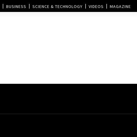
BUSINESS
SCIENCE & TECHNOLOGY
VIDEOS
MAGAZINE