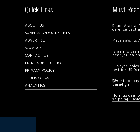
Quick Links
Must Read
ABOUT US
Saudi Arabia, 
defence pact 
SUBMISSION GUIDELINES
ADVERTISE
Meta says its 
VACANCY
Israeli forces
near Jerusale
CONTACT US
PRINT SUBSCRIPTION
El-Sayed holds
test for US De
PRIVACY POLICY
TERMS OF USE
$89 million cr
paradigm’
ANALYTICS
Hormuz deal to
shipping – Axi