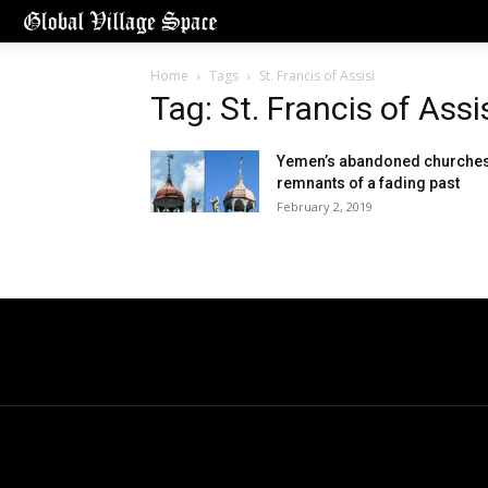
Home
Tags
St. Francis of Assisi
Tag: St. Francis of Assi
Yemen’s abandoned churches
remnants of a fading past
February 2, 2019