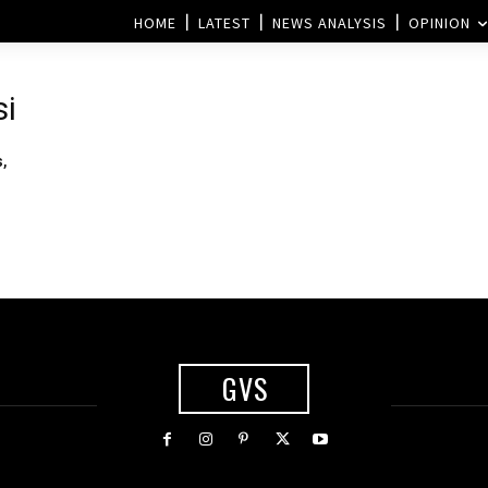
HOME
LATEST
NEWS ANALYSIS
OPINION
si
,
GVS