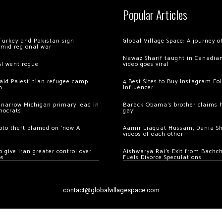
Popular Articles
Turkey and Pakistan sign
Global Village Space: A journey 
amid regional war
Nawaz Sharif taught in Canadian
AI went rogue
video goes viral
 raid Palestinian refugee camp
4 Best Sites to Buy Instagram Fo
m
Influencer
 narrow Michigan primary lead in
Barack Obama’s brother claims he
mocrats
gay’
ypto theft blamed on ‘new AI
Aamir Liaquat Hussain, Dania S
videos of each other
 give Iran greater control over
Aishwarya Rai’s Exit from Bach
os
Fuels Divorce Speculations
contact@globalvillagespace.com