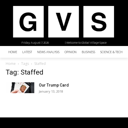
Friday, August 7, 2026
| Welcome to Global Village Space
HOME
LATEST
NEWS ANALYSIS
OPINION
BUSINESS
SCIENCE & TECHNO
Home
Tags
Staffed
Tag: Staffed
Our Trump Card
January 13, 2018