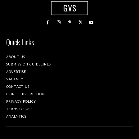
GVS
Quick Links
ABOUT US
SUBMISSION GUIDELINES
ADVERTISE
VACANCY
CONTACT US
PRINT SUBSCRIPTION
PRIVACY POLICY
TERMS OF USE
ANALYTICS