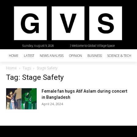
Sunday, August 9, 2026
| Welcome to Global Village Space
HOME
LATEST
NEWS ANALYSIS
OPINION
BUSINESS
SCIENCE & TECHNO
Home
Tags
Stage Safety
Tag: Stage Safety
Female fan hugs Atif Aslam during concert
in Bangladesh
April 24, 2024