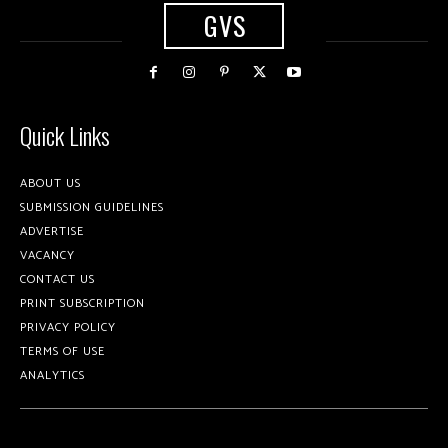
GVS
Quick Links
ABOUT US
SUBMISSION GUIDELINES
ADVERTISE
VACANCY
CONTACT US
PRINT SUBSCRIPTION
PRIVACY POLICY
TERMS OF USE
ANALYTICS