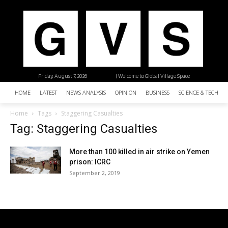
Friday, August 7, 2026
| Welcome to Global Village Space
HOME
LATEST
NEWS ANALYSIS
OPINION
BUSINESS
SCIENCE & TECHNO
Home
Tags
Staggering Casualties
Tag: Staggering Casualties
More than 100 killed in air strike on Yemen
prison: ICRC
September 2, 2019