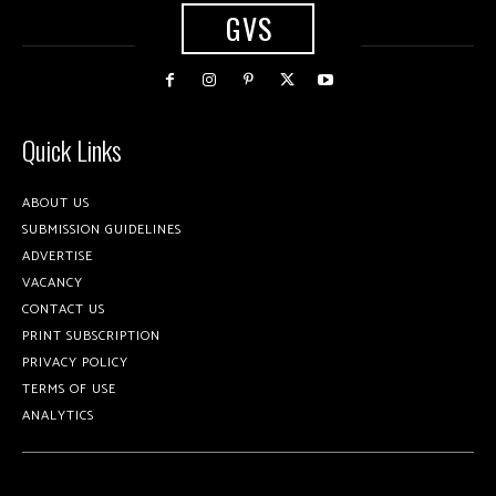
GVS
Quick Links
ABOUT US
SUBMISSION GUIDELINES
ADVERTISE
VACANCY
CONTACT US
PRINT SUBSCRIPTION
PRIVACY POLICY
TERMS OF USE
ANALYTICS