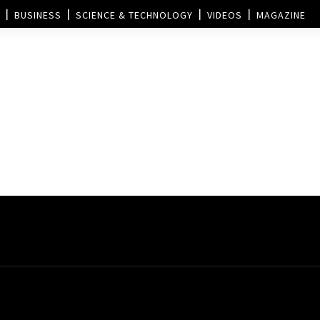
BUSINESS
SCIENCE & TECHNOLOGY
VIDEOS
MAGAZINE