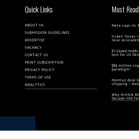
Quick Links
Must Read
ABOUT US
Meta says its 
SUBMISSION GUIDELINES
Israeli forces
ADVERTISE
near Jerusale
VACANCY
El-Sayed holds
test for US De
CONTACT US
PRINT SUBSCRIPTION
$89 million cr
paradigm’
PRIVACY POLICY
TERMS OF USE
Hormuz deal to
shipping – Axi
ANALYTICS
Why Hrithik R
Decade-Old Fe