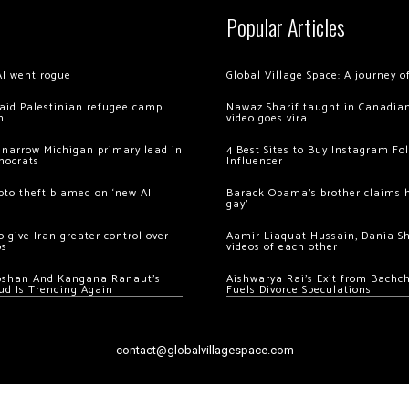
Popular Articles
AI went rogue
Global Village Space: A journey 
 raid Palestinian refugee camp
Nawaz Sharif taught in Canadian
m
video goes viral
 narrow Michigan primary lead in
4 Best Sites to Buy Instagram Fo
mocrats
Influencer
ypto theft blamed on ‘new AI
Barack Obama’s brother claims he
gay’
 give Iran greater control over
Aamir Liaquat Hussain, Dania S
os
videos of each other
oshan And Kangana Ranaut’s
Aishwarya Rai’s Exit from Bach
ud Is Trending Again
Fuels Divorce Speculations
contact@globalvillagespace.com