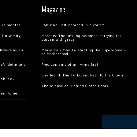
Magazine
of 21 months
Pakistan: Self-adorned in a vortex
 University,
Mothers: The unsung heroines, carrying the
burden with grace
llowers as an
Marvellous May: Celebrating the Superwomen
of Motherhood
’s ‘definitely
Predicaments of an ‘Army Brat’
Charles III: The Turbulent Path to the Crown
hah leak
The release of “Behind Closed Doors”
chan Home