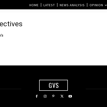
HOME
LATEST
NEWS ANALYSIS
OPINION
ectives
k’s
GVS