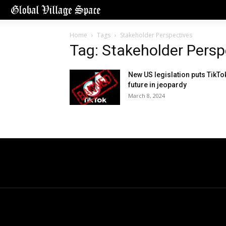
Home
Tags
Stakeholder Perspectives
Tag: Stakeholder Persp
New US legislation puts TikTo
future in jeopardy
March 8, 2024