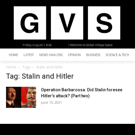
Friday, August 7, 2026
| Welcome to Global Village Space
HOME
LATEST
NEWS ANALYSIS
OPINION
BUSINESS
SCIENCE & TECHNO
Home
Tags
Stalin and Hitler
Tag: Stalin and Hitler
Operation Barbarossa: Did Stalin foresee
Hitler’s attack? (Part two)
June 15, 2021