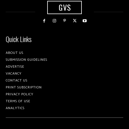
GVS
Quick Links
ABOUT US
SUBMISSION GUIDELINES
ADVERTISE
VACANCY
CONTACT US
PRINT SUBSCRIPTION
PRIVACY POLICY
TERMS OF USE
ANALYTICS