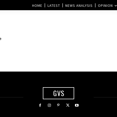
HOME
LATEST
NEWS ANALYSIS
OPINION
e
GVS