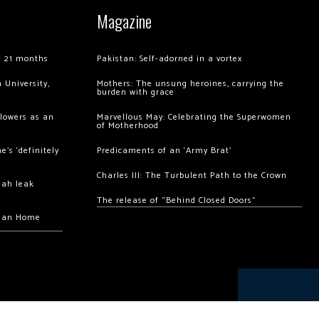
Magazine
of 21 months
Pakistan: Self-adorned in a vortex
 University,
Mothers: The unsung heroines, carrying the
burden with grace
llowers as an
Marvellous May: Celebrating the Superwomen
of Motherhood
’s ‘definitely
Predicaments of an ‘Army Brat’
Charles III: The Turbulent Path to the Crown
hah leak
The release of “Behind Closed Doors”
chan Home