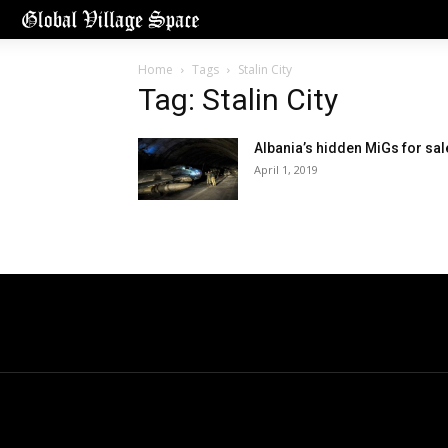
Home
Tags
Stalin City
Tag: Stalin City
Albania’s hidden MiGs for sal
April 1, 2019