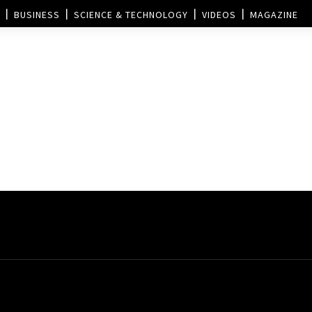
BUSINESS
SCIENCE & TECHNOLOGY
VIDEOS
MAGAZINE