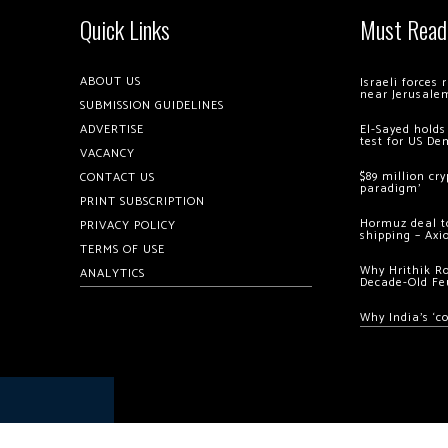
Quick Links
Must Read
ABOUT US
Israeli forces
near Jerusale
SUBMISSION GUIDELINES
ADVERTISE
El-Sayed holds
test for US De
VACANCY
$89 million cr
CONTACT US
paradigm’
PRINT SUBSCRIPTION
Hormuz deal to
PRIVACY POLICY
shipping – Axi
TERMS OF USE
Why Hrithik R
ANALYTICS
Decade-Old Fe
Why India’s ‘c