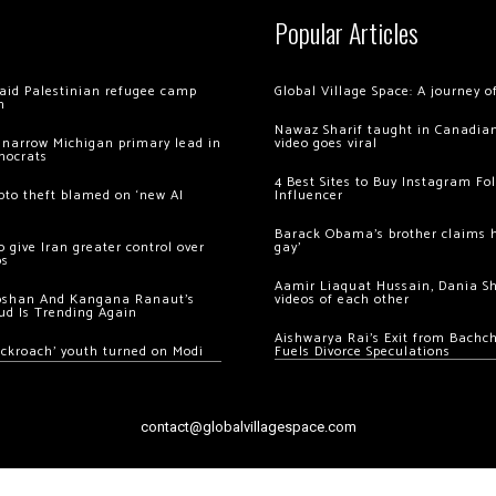
Popular Articles
 raid Palestinian refugee camp
Global Village Space: A journey 
m
Nawaz Sharif taught in Canadian
 narrow Michigan primary lead in
video goes viral
mocrats
4 Best Sites to Buy Instagram Fo
ypto theft blamed on ‘new AI
Influencer
Barack Obama’s brother claims he
 give Iran greater control over
gay’
os
Aamir Liaquat Hussain, Dania S
oshan And Kangana Ranaut’s
videos of each other
ud Is Trending Again
Aishwarya Rai’s Exit from Bach
ockroach’ youth turned on Modi
Fuels Divorce Speculations
contact@globalvillagespace.com