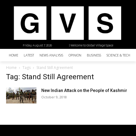
Friday, August 7, 2026
| Welcome to Global Village Space
HOME
LATEST
NEWS ANALYSIS
OPINION
BUSINESS
SCIENCE & TECHNO
Home
Tags
Stand Still Agreement
Tag: Stand Still Agreement
New Indian Attack on the People of Kashmir
October 9, 2018