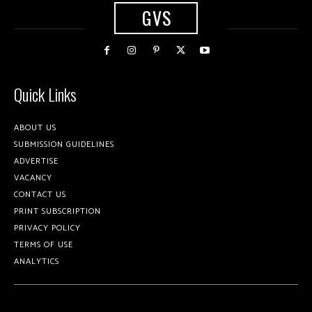
GVS
Quick Links
ABOUT US
SUBMISSION GUIDELINES
ADVERTISE
VACANCY
CONTACT US
PRINT SUBSCRIPTION
PRIVACY POLICY
TERMS OF USE
ANALYTICS