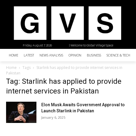
Friday, August 7, 2026
| Welcome to Global Village Space
HOME
LATEST
NEWS ANALYSIS
OPINION
BUSINESS
SCIENCE & TECHNO
Home
Tags
Starlink has applied to provide internet services in
Pakistan
Tag: Starlink has applied to provide
internet services in Pakistan
Elon Musk Awaits Government Approval to
Launch Starlink in Pakistan
January 6, 2025