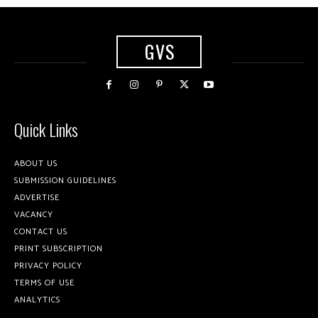
GVS
Quick Links
ABOUT US
SUBMISSION GUIDELINES
ADVERTISE
VACANCY
CONTACT US
PRINT SUBSCRIPTION
PRIVACY POLICY
TERMS OF USE
ANALYTICS