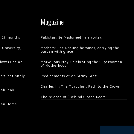
Magazine
of 21 months
Pakistan: Self-adorned in a vortex
 University,
Mothers: The unsung heroines, carrying the
burden with grace
llowers as an
Marvellous May: Celebrating the Superwomen
of Motherhood
’s ‘definitely
Predicaments of an ‘Army Brat’
Charles III: The Turbulent Path to the Crown
hah leak
The release of “Behind Closed Doors”
chan Home