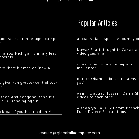
Popular Articles
 raid Palestinian refugee camp
Global Village Space: A journey 
m
Nawaz Sharif taught in Canadian
 narrow Michigan primary lead in
video goes viral
mocrats
4 Best Sites to Buy Instagram Fo
ypto theft blamed on ‘new AI
Influencer
Barack Obama’s brother claims he
 give Iran greater control over
gay’
os
Aamir Liaquat Hussain, Dania S
oshan And Kangana Ranaut’s
videos of each other
ud Is Trending Again
Aishwarya Rai’s Exit from Bach
ockroach’ youth turned on Modi
Fuels Divorce Speculations
contact@globalvillagespace.com