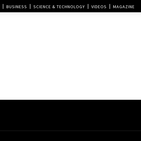
BUSINESS
SCIENCE & TECHNOLOGY
VIDEOS
MAGAZINE