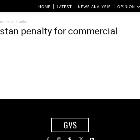
HOME
LATEST
NEWS ANALYSIS
OPINION
ommercial banks
istan penalty for commercial
GVS