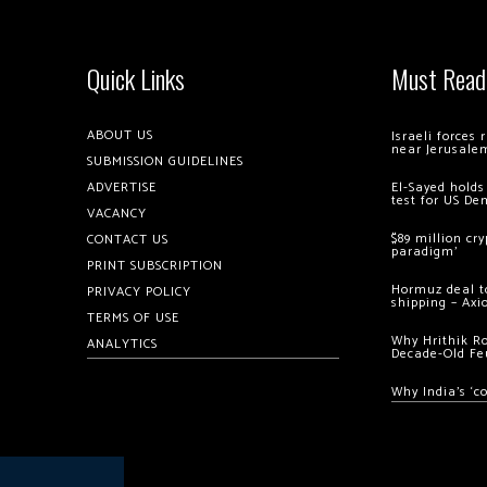
Quick Links
Must Read
ABOUT US
Israeli forces
near Jerusale
SUBMISSION GUIDELINES
ADVERTISE
El-Sayed holds
test for US De
VACANCY
$89 million cr
CONTACT US
paradigm’
PRINT SUBSCRIPTION
Hormuz deal to
PRIVACY POLICY
shipping – Axi
TERMS OF USE
Why Hrithik R
ANALYTICS
Decade-Old Fe
Why India’s ‘c