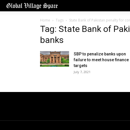
Home
Tags
State Bank of Pakistan penalty for c
Tag: State Bank of Pak
banks
SBP to penalize banks upon
failure to meet house finance
targets
July 7, 2021